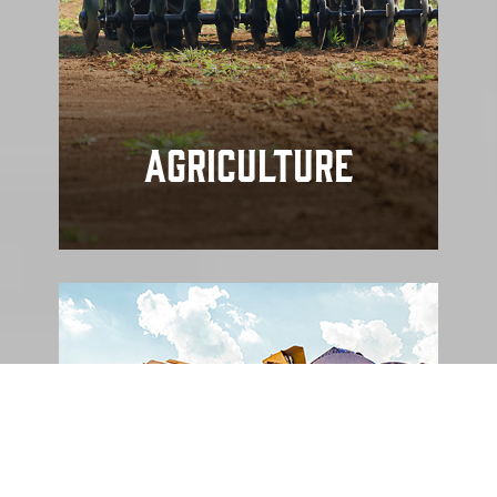
Agriculture