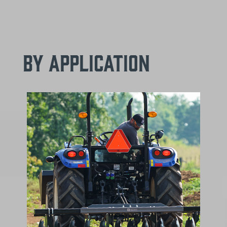
By Application