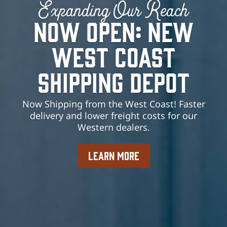
Expanding Our Reach
Now Open: New
West Coast
Shipping Depot
Now Shipping from the West Coast! Faster
delivery and lower freight costs for our
Western dealers.
LEARN MORE