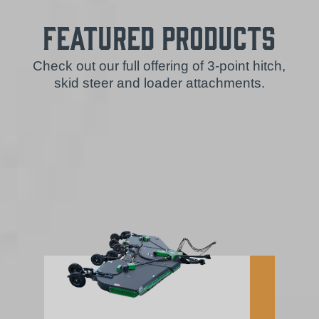
Featured Products
Check out our full offering of 3-point hitch,
skid steer and loader attachments.