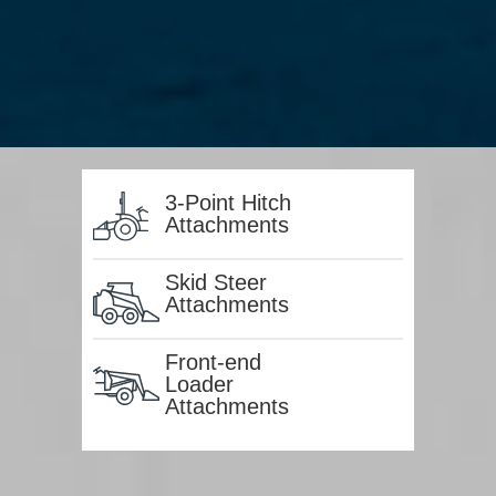
3-Point Hitch
Attachments
Skid Steer
Attachments
Front-end
Loader
Attachments