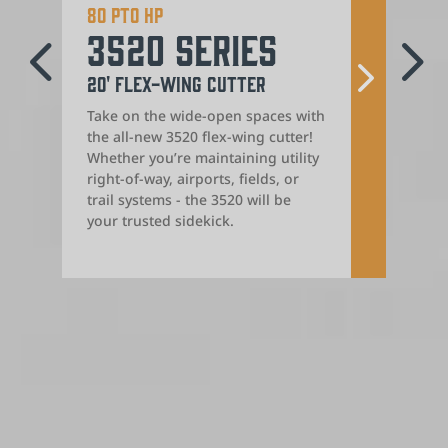
80 PTO HP
Iron
4
5
3520 Series
24
20' Flex-Wing Cutter
Rota
Take on the wide-open spaces with
Get r
the all-new 3520 flex-wing cutter!
mana
Whether you’re maintaining utility
extra
right-of-way, airports, fields, or
Serie
trail systems - the 3520 will be
integ
your trusted sidekick.
seaml
cutti