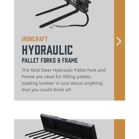
IronCraft
Hydraulic
Pallet Forks & Frame
The Skid Steer Hydraulic Pallet Fork and
Frame are ideal for lifting pallets,
loading lumber or just about anything
that you could think of!