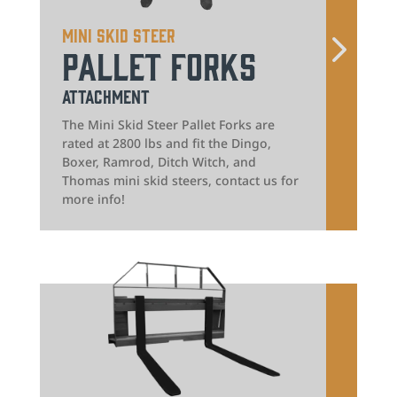
Mini Skid Steer
Pallet Forks
Attachment
The Mini Skid Steer Pallet Forks are
rated at 2800 lbs and fit the Dingo,
Boxer, Ramrod, Ditch Witch, and
Thomas mini skid steers, contact us for
more info!