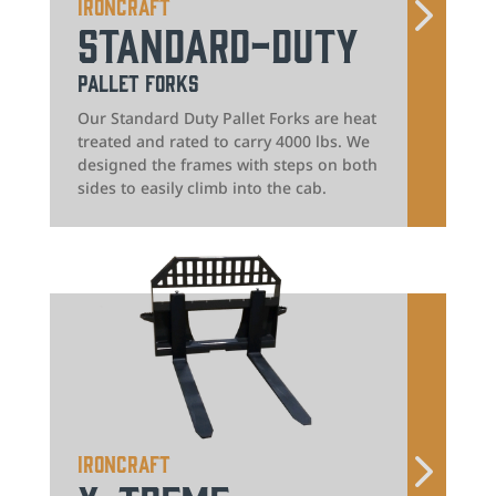
IronCraft
Standard-Duty
Pallet Forks
Our Standard Duty Pallet Forks are heat
treated and rated to carry 4000 lbs. We
designed the frames with steps on both
sides to easily climb into the cab.
IronCraft