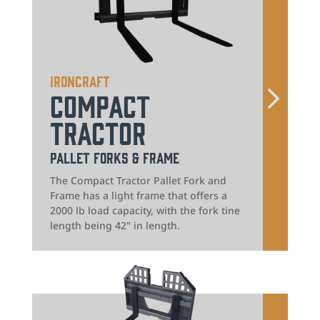
IronCraft
Compact
Tractor
Pallet Forks & Frame
The Compact Tractor Pallet Fork and
Frame has a light frame that offers a
2000 lb load capacity, with the fork tine
length being 42" in length.