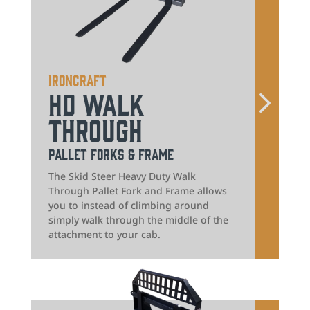
IronCraft
HD Walk
Through
Pallet Forks & Frame
The Skid Steer Heavy Duty Walk
Through Pallet Fork and Frame allows
you to instead of climbing around
simply walk through the middle of the
attachment to your cab.