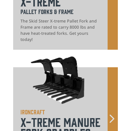
X-treme
Pallet Forks & Frame
The Skid Steer X-treme Pallet Fork and
Frame are rated to carry 8000 lbs and
have heat-treated forks. Get yours
today!
IronCraft
X-treme Manure