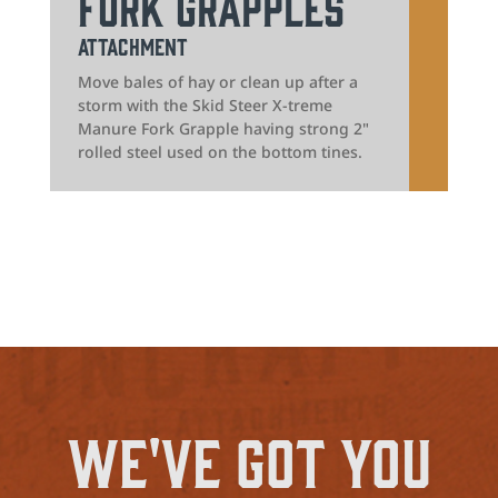
Fork Grapples
Attachment
Move bales of hay or clean up after a
storm with the Skid Steer X-treme
Manure Fork Grapple having strong 2"
rolled steel used on the bottom tines.
We've Got You