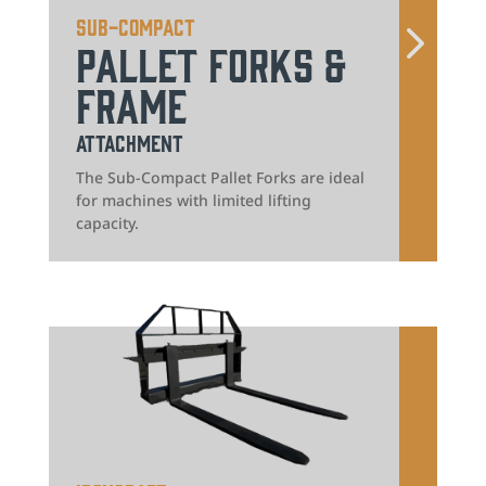
Sub-Compact
Pallet Forks &
Frame
Attachment
The Sub-Compact Pallet Forks are ideal
for machines with limited lifting
capacity.