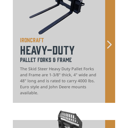
IronCraft
Heavy-Duty
Pallet Forks & Frame
The Skid Steer Heavy Duty Pallet Forks
and Frame are 1-3/8" thick, 4" wide and
48" long and is rated to carry 4000 lbs.
Euro style and John Deere mounts
available.