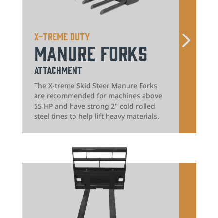
X-treme Duty
Manure Forks
Attachment
The X-treme Skid Steer Manure Forks
are recommended for machines above
55 HP and have strong 2" cold rolled
steel tines to help lift heavy materials.