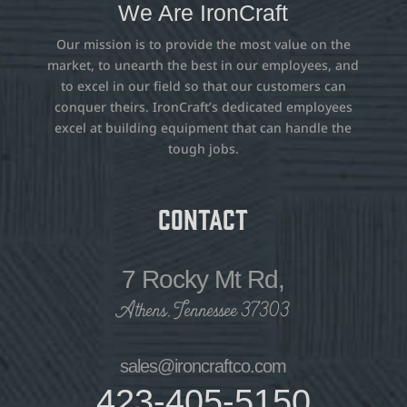
We Are IronCraft
Our mission is to provide the most value on the
market, to unearth the best in our employees, and
to excel in our field so that our customers can
conquer theirs. IronCraft’s dedicated employees
excel at building equipment that can handle the
tough jobs.
Contact
7 Rocky Mt Rd,
Athens, Tennessee 37303
sales@ironcraftco.com
423-405-5150