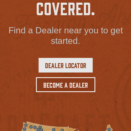
Covered.
Find a Dealer near you to get
started.
Dealer Locator
Become a Dealer