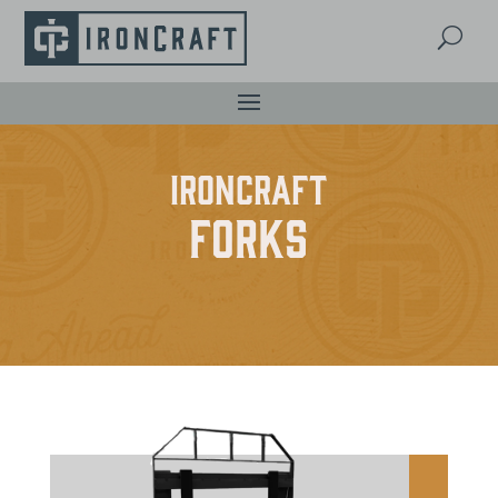
U
IronCraft
Forks