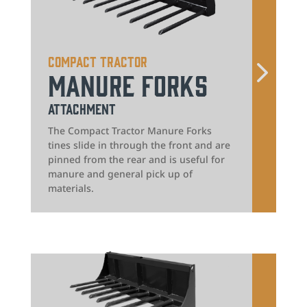
Compact Tractor
Manure Forks
Attachment
The Compact Tractor Manure Forks
tines slide in through the front and are
pinned from the rear and is useful for
manure and general pick up of
materials.