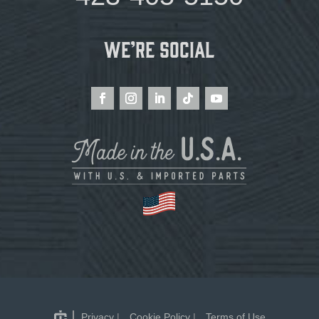
We’re Social
Privacy
|
Cookie Policy
|
Terms of Use