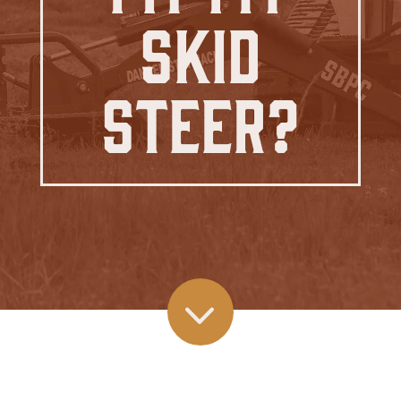
Skid
Steer?
3