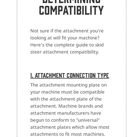
Compatibility
Not sure if the attachment you're
looking at will fit your machine?
Here's the complete guide to skid
steer attachment compatibility.
1. Attachment Connection Type
The attachment mounting plate on
your machine must be compatible
with the attachment plate of the
attachment. Machine brands and
attachment manufacturers have
begun to conform to "universal"
attachment plates which allow most
attachments to fit most machines.