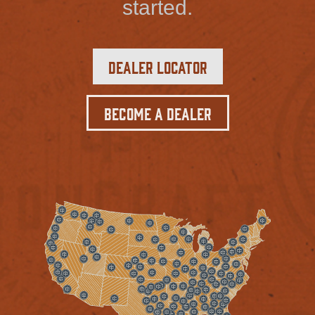
started.
Dealer Locator
Become a Dealer