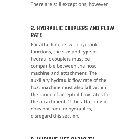
There are still exceptions, however.
2. Hydraulic Couplers And Flow
Rate
For attachments with hydraulic
functions, the size and type of
hydraulic couplers must be
compatible between the host
machine and attachment. The
auxiliary hydraulic flow rate of the
host machine must also fall within
the range of accepted flow rates for
the attachment. If the attachment
does not require hydraulics,
disregard this section.