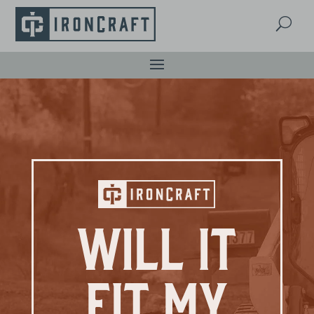
U
Will It
Fit My