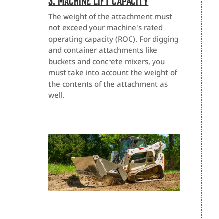
3. Machine Lift Capacity
The weight of the attachment must
not exceed your machine's rated
operating capacity (ROC). For digging
and container attachments like
buckets and concrete mixers, you
must take into account the weight of
the contents of the attachment as
well.