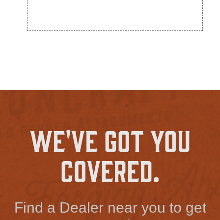
We've Got You
Covered.
Find a Dealer near you to get