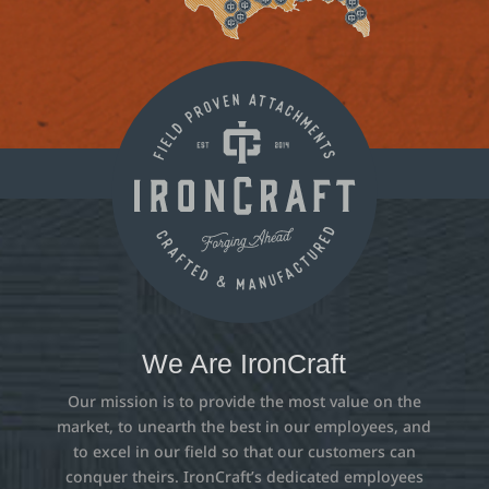
We Are IronCraft
Our mission is to provide the most value on the
market, to unearth the best in our employees, and
to excel in our field so that our customers can
conquer theirs. IronCraft’s dedicated employees