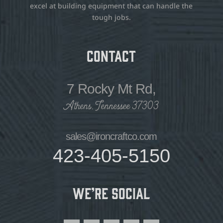
excel at building equipment that can handle the
tough jobs.
Contact
7 Rocky Mt Rd,
Athens, Tennessee 37303
sales@ironcraftco.com
423-405-5150
We’re Social