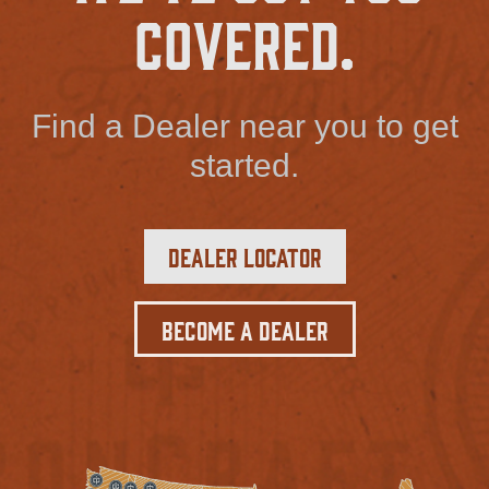
Covered.
Find a Dealer near you to get
started.
Dealer Locator
Become a Dealer