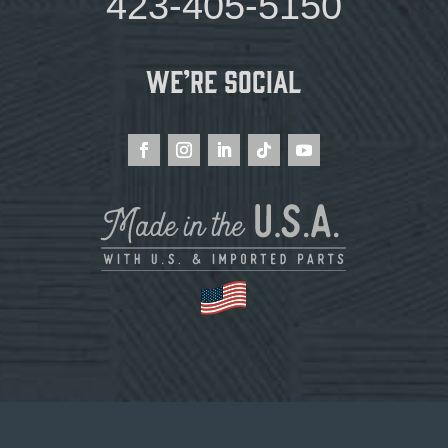
423-405-5150
We’re Social