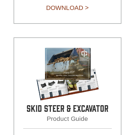
DOWNLOAD >
Skid Steer & Excavator
Product Guide