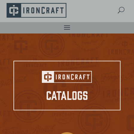
U
Catalogs