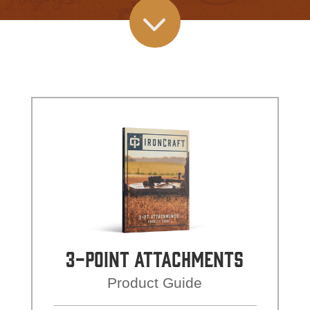
3
3-Point Attachments
Product Guide