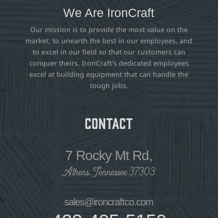
We Are IronCraft
Our mission is to provide the most value on the
market, to unearth the best in our employees, and
to excel in our field so that our customers can
conquer theirs. IronCraft’s dedicated employees
excel at building equipment that can handle the
tough jobs.
Contact
7 Rocky Mt Rd,
Athens, Tennessee 37303
sales@ironcraftco.com