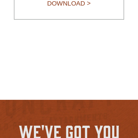
DOWNLOAD >
We've Got You