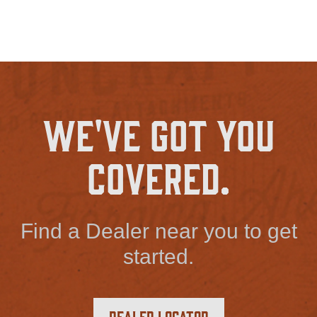
We've Got You
Covered.
Find a Dealer near you to get
started.
Dealer Locator