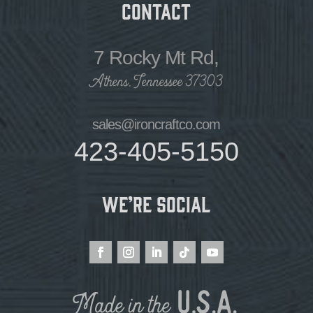
Contact
7 Rocky Mt Rd,
Athens, Tennessee 37303
sales@ironcraftco.com
423-405-5150
We’re Social