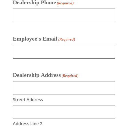
Dealership Phone
(Required)
Employee's Email
(Required)
Dealership Address
(Required)
Street Address
Address Line 2