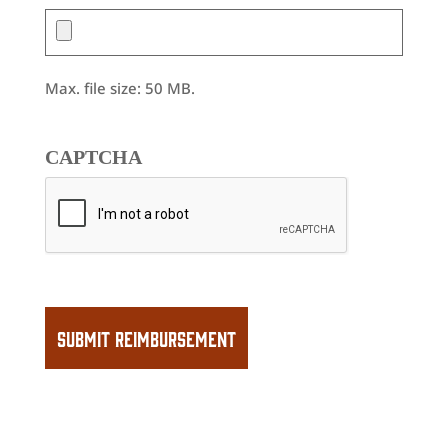
Max. file size: 50 MB.
CAPTCHA