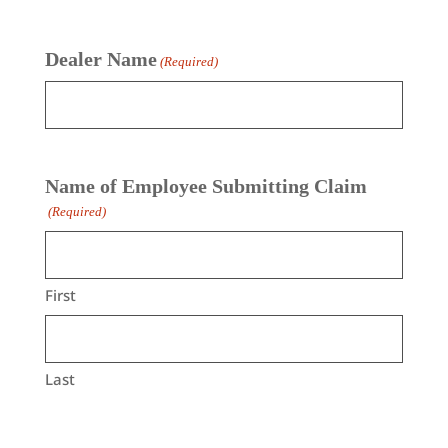
Dealer Name
(Required)
Name of Employee Submitting Claim
(Required)
First
Last