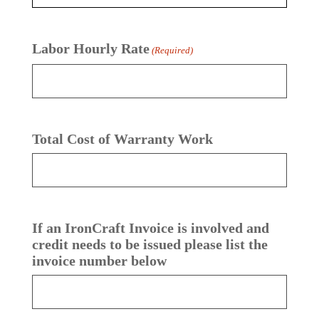
Labor Hourly Rate
(Required)
Total Cost of Warranty Work
If an IronCraft Invoice is involved and
credit needs to be issued please list the
invoice number below