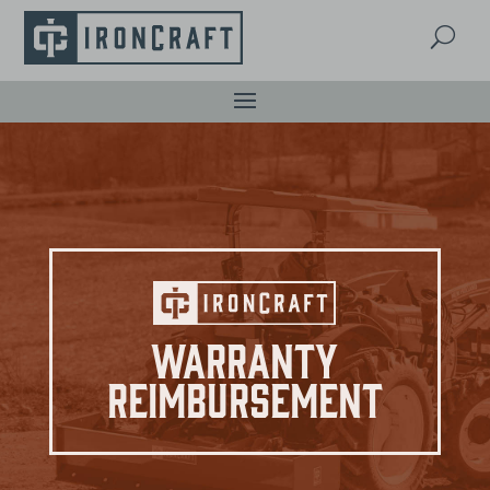
U
Warranty
Reimbursement