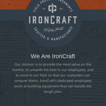
We Are IronCraft
Our mission is to provide the most value on the
market, to unearth the best in our employees, and
to excel in our field so that our customers can
conquer theirs. IronCraft’s dedicated employees
excel at building equipment that can handle the
tough jobs.