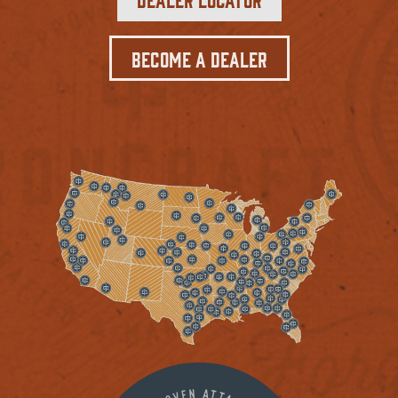
Become a Dealer