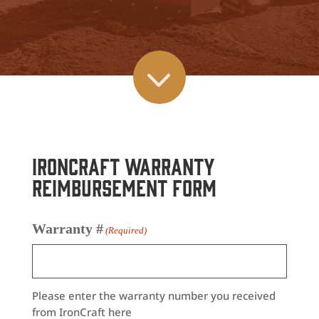
3
IronCraft Warranty
Reimbursement Form
Warranty #
(Required)
Please enter the warranty number you received
from IronCraft here