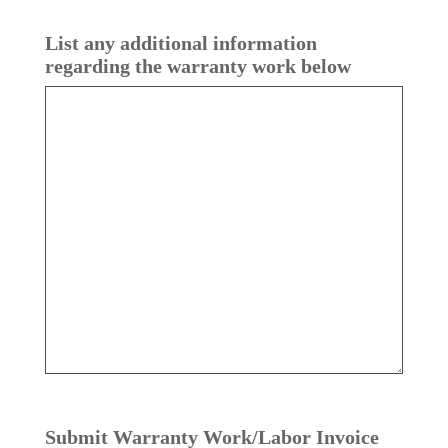
List any additional information
regarding the warranty work below
Submit Warranty Work/​Labor Invoice