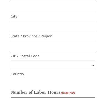
City
State / Province / Region
ZIP / Postal Code
Country
Number of Labor Hours
(Required)