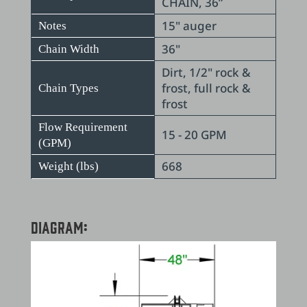
CHAIN, 36”
15" auger
Notes
36"
Chain Width
Dirt, 1/2" rock &
frost, full rock &
Chain Types
frost
Flow Requirement
15 - 20 GPM
(GPM)
668
Weight (lbs)
Diagram: