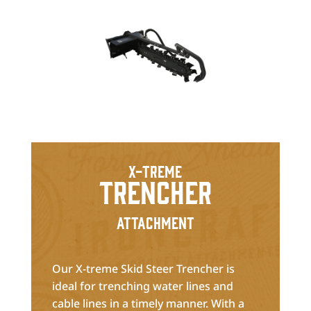
X-treme
Trencher
Attachment
Our X-treme Skid Steer Trencher is
ideal for trenching water lines and
cable lines in a timely manner. With a