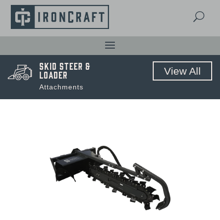
U
Skid Steer &
View All
Loader
Attachments