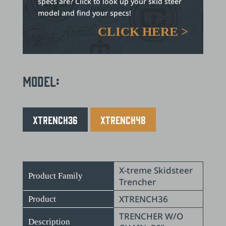
specs are? Click to look up your skid steer
model and find your specs!
CLICK HERE >
Model:
XTRENCH36
XTRENCH48
X-treme Skidsteer
Product Family
Trencher
XTRENCH36
Product
TRENCHER W/O
Description