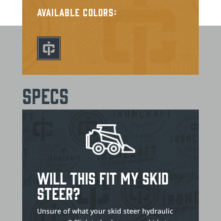
Available Colors:
Specs
Will This Fit My Skid
Steer?
Unsure of what your skid steer hydraulic