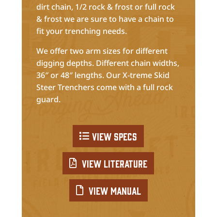
dirt chain, 1/2 rock & frost or full rock
& frost we are sure to have a chain to
fit your trenching needs.
We offer two arm sizes for different
digging depths. Different chain widths,
36″ or 48″ lengths. Our X-treme Skid
Steer Trenchers come with a full rock
guard.
View Specs
View Literature
View Manual