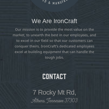
We Are IronCraft
Our mission is to provide the most value on the
market, to unearth the best in our employees, and
to excel in our field so that our customers can
conquer theirs. IronCraft’s dedicated employees
excel at building equipment that can handle the
tough jobs.
Contact
7 Rocky Mt Rd,
Athens, Tennessee 37303