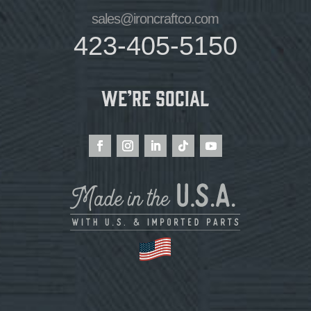
sales@ironcraftco.com
423-405-5150
We’re Social