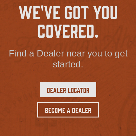
We've Got You
Covered.
Find a Dealer near you to get
started.
Dealer Locator
Become a Dealer