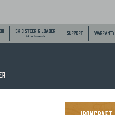
or
Skid Steer & Loader
Support
Warranty
Attachments
er
IronCraft