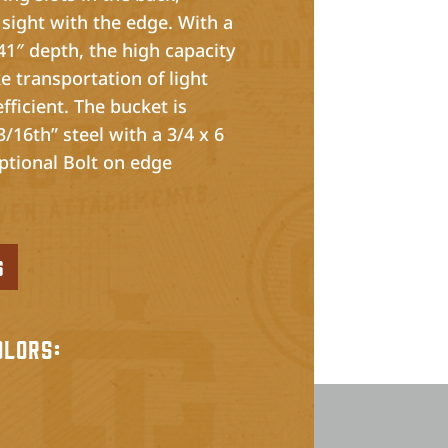
 sight with the edge. With a
41″ depth, the high capacity
e transportation of light
fficient. The bucket is
/16th” steel with a 3/4 x 6
ptional Bolt on edge
s
olors: