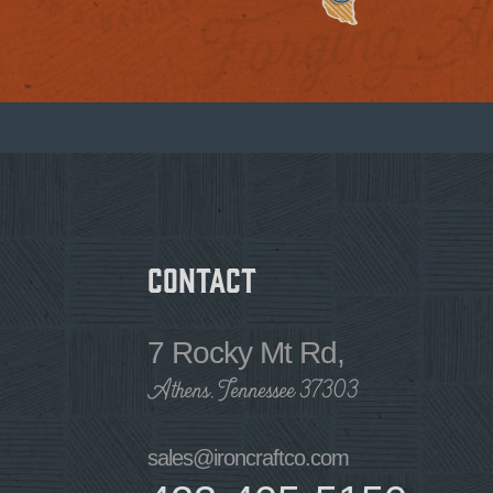
Contact
7 Rocky Mt Rd,
Athens, Tennessee 37303
sales@ironcraftco.com