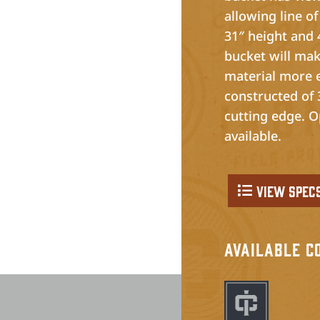
allowing line of
31″ height and 
bucket will mak
material more e
constructed of 3
cutting edge. O
available.
View Spec
Available C