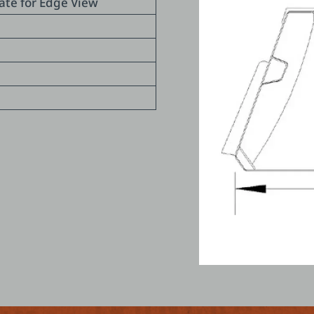
late for Edge View