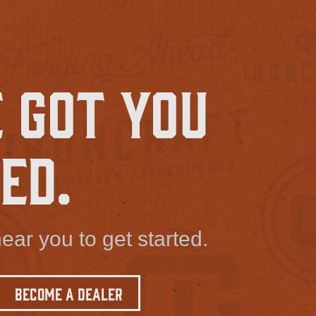
 Got You
ed.
ear you to get started.
Become a Dealer