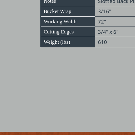
Slotted Back P
Notes
3/16"
Bucket Wrap
72"
Working Width
3/4" x 6"
Cutting Edges
610
Weight (lbs)