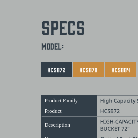
Specs
Model:
HCSB72
HCSB78
HCSB84
High Capacity 
Product Family
HCSB72
Product
HIGH-CAPACIT
Description
BUCKET 72”