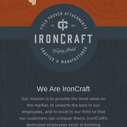
We Are IronCraft
Our mission is to provide the most value on
the market, to unearth the best in our
employees, and to excel in our field so that
our customers can conquer theirs. IronCraft’s
dedicated employees excel at building