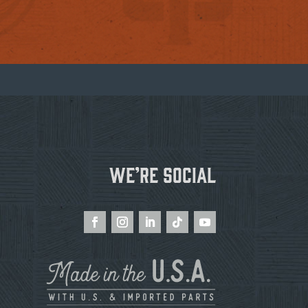
We’re Social