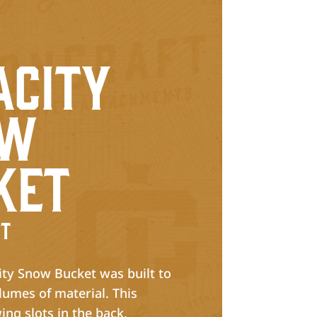
h
acity
ow
ket
t
ty Snow Bucket was built to
lumes of material. This
ing slots in the back,