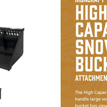
Hig
Cap
Sn
Buc
Attachmen
The High Capaci
handle large vo
bucket has view