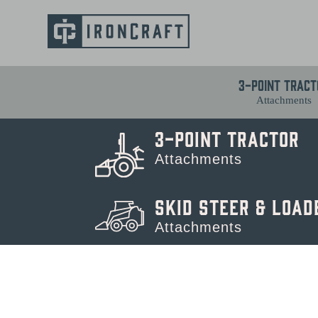
3-Point Tract
Attachments
3-Point Tractor
Attachments
Skid Steer & Load
Attachments