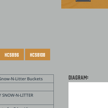
HCSB96
HCSB108
Diagram:
Snow-N-Litter Buckets
Y SNOW-N-LITTER