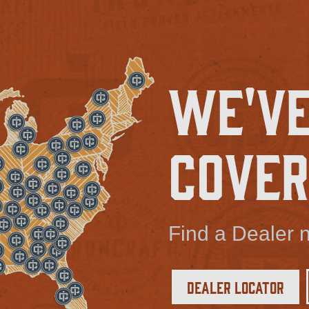
We've
Cover
Find a Dealer n
Dealer Locator