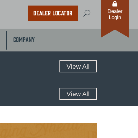

Dealer
Dealer Locator
U
Login
Company
View All
View All