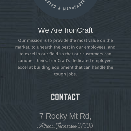
We Are IronCraft
Our mission is to provide the most value on the
market, to unearth the best in our employees, and
to excel in our field so that our customers can
conquer theirs. IronCraft’s dedicated employees
excel at building equipment that can handle the
tough jobs.
Contact
7 Rocky Mt Rd,
Athens, Tennessee 37303