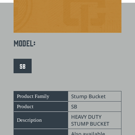
Model:
SB
Stump Bucket
Product Family
SB
Product
HEAVY DUTY
Description
STUMP BUCKET
Also available