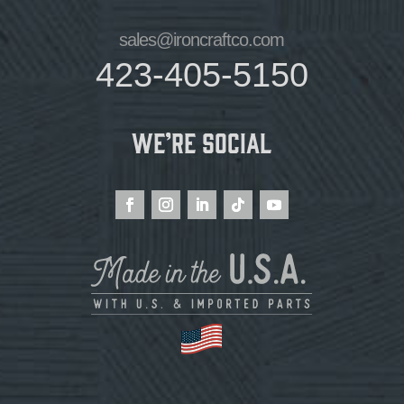
sales@ironcraftco.com
423-405-5150
We’re Social