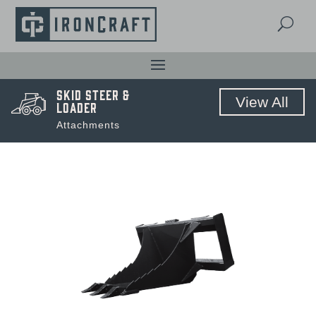
U
Skid Steer &
View All
Loader
Attachments