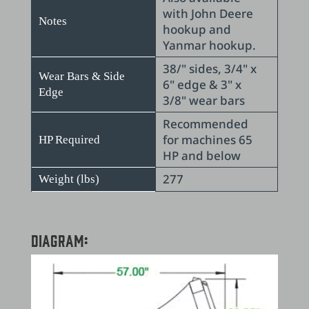
with John Deere
Notes
hookup and
Yanmar hookup.
38/" sides, 3/4" x
Wear Bars & Side
6" edge & 3" x
Edge
3/8" wear bars
Recommended
for machines 65
HP Required
HP and below
277
Weight (lbs)
Diagram: