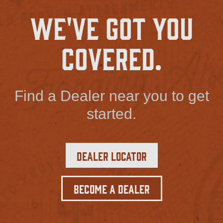
We've Got You
Covered.
Find a Dealer near you to get
started.
Dealer Locator
Become a Dealer