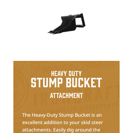
Heavy Duty
Stump Bucket
Attachment
The Heavy-Duty Stump Bucket is an
excellent addition to your skid steer
attachments. Easily dig around the