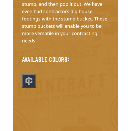
stump, and then pop it out. We have
even had contractors dig house
footings with the stump bucket. These
stump buckets will enable you to be
more versatile in your contracting
needs.
Available Colors: