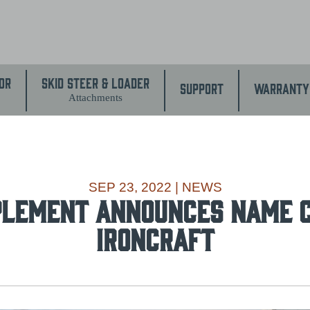
or
Skid Steer & Loader
Support
Warranty
Attachments
SEP 23, 2022
|
NEWS
PLEMENT ANNOUNCES NAME 
IRONCRAFT