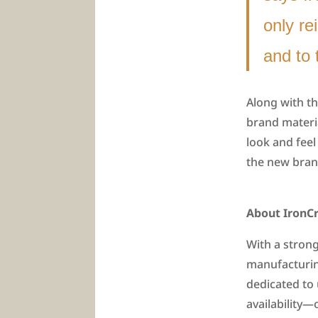
only re
and to 
Along with th
brand materia
look and feel
the new brand
About IronCr
With a strong
manufacturin
dedicated to
availability