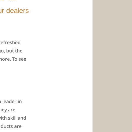
r dealers
 refreshed
go, but the
more. To see
 leader in
hey are
th skill and
oducts are