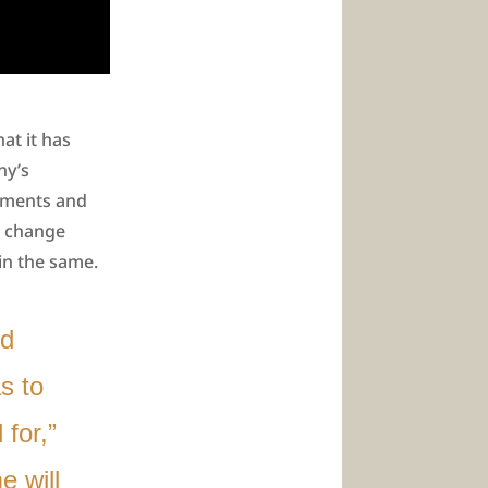
at it has
ny’s
chments and
l change
in the same.
nd
s to
for,”
 will