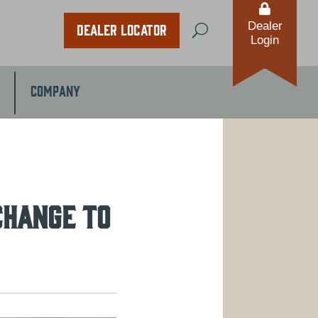

Dealer
Dealer Locator
U
Login
Company
CHANGE TO