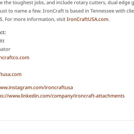
le the toughest jobs, and include rotary cutters, dual edge
just to name a few. IronCraft is based in Tennessee with cli
US. For more information, visit
IronCraftUSA.com
.
ct:
tt
nator
ncraftco.com
ftusa.com
ww.instagram.com/ironcraftusa
ps://www.linkedin.com/company/ironcraft-attachments