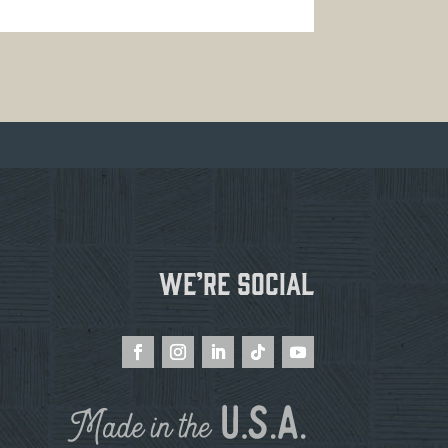
We’re Social