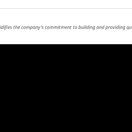
difies the company’s commitment to building and providing qu