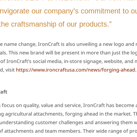
invigorate our company’s commitment to ou
the craftsmanship of our products.”
e name change, IronCraft is also unveiling a new logo and
ls. This new brand will be present in more than just the lo
 of IronCraft’s social media, in-store signage, website, and 
, visit
https://www.ironcraftusa.com/news/forging-ahead
.
aft
 focus on quality, value and service, IronCraft has become a
g agricultural attachments, forging ahead in the market. T
 understanding customer challenges and answering them wi
—of attachments and team members. Their wide range of pr