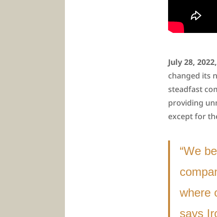
July 28, 202
changed its 
steadfast co
providing un
except for t
“We bel
company
where 
says I