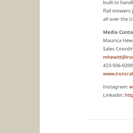
built to hand
flail mowers 
all over the 
Media Conta
Maurica Hewi
Sales Coordi
mhewitt@iro
423-506-0209
www.ironcra
Instagram:
w
Linkedin:
htt