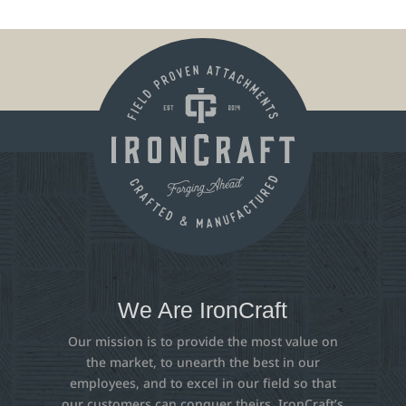
We Are IronCraft
Our mission is to provide the most value on
the market, to unearth the best in our
employees, and to excel in our field so that
our customers can conquer theirs. IronCraft’s