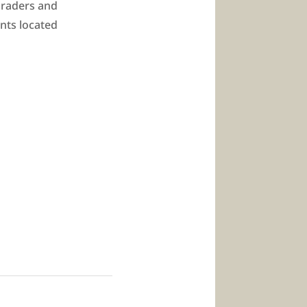
 graders and
ents located