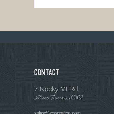
Contact
7 Rocky Mt Rd,
Athens, Tennessee 37303
sales@ironcraftco.com