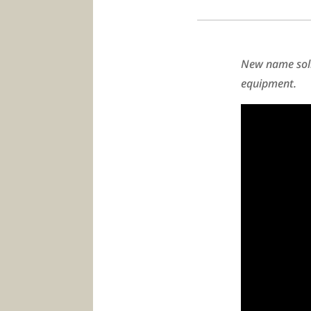
New name soli
equipment.