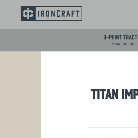
3-Point Tract
Attachments
TITAN IM