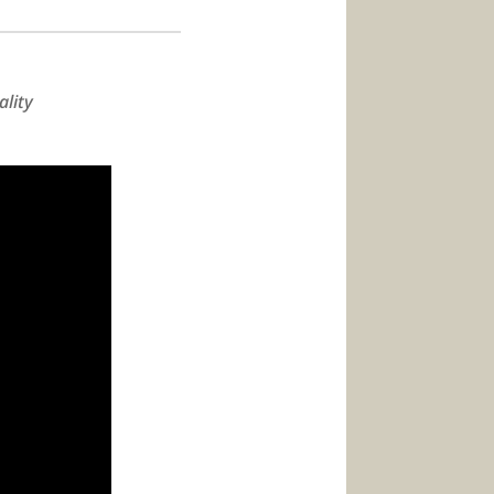
ality