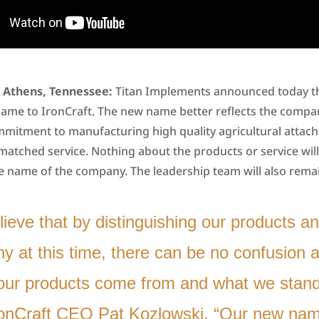
2, Athens, Tennessee:
Titan Implements announced today th
name to IronCraft. The new name better reflects the compa
mmitment to manufacturing high quality agricultural atta
matched service. Nothing about the products or service wil
he name of the company. The leadership team will also rema
ieve that by distinguishing our products a
 at this time, there can be no confusion a
our products come from and what we stand 
ronCraft CEO Pat Kozlowski. “Our new name